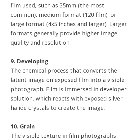
film used, such as 35mm (the most 
common), medium format (120 film), or 
large format (4x5 inches and larger). Larger 
formats generally provide higher image 
quality and resolution.
9. Developing
The chemical process that converts the 
latent image on exposed film into a visible 
photograph. Film is immersed in developer 
solution, which reacts with exposed silver 
halide crystals to create the image.
10. Grain
The visible texture in film photographs 