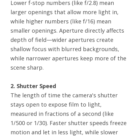
Lower f-stop numbers (like f/2.8) mean 
larger openings that allow more light in, 
while higher numbers (like f/16) mean 
smaller openings. Aperture directly affects 
depth of field—wider apertures create 
shallow focus with blurred backgrounds, 
while narrower apertures keep more of the 
scene sharp.
2. Shutter Speed
The length of time the camera's shutter 
stays open to expose film to light, 
measured in fractions of a second (like 
1/500 or 1/30). Faster shutter speeds freeze 
motion and let in less light, while slower 