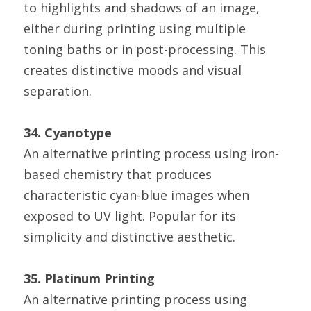
to highlights and shadows of an image, 
either during printing using multiple 
toning baths or in post-processing. This 
creates distinctive moods and visual 
separation.
34. Cyanotype
An alternative printing process using iron-
based chemistry that produces 
characteristic cyan-blue images when 
exposed to UV light. Popular for its 
simplicity and distinctive aesthetic.
35. Platinum Printing
An alternative printing process using 