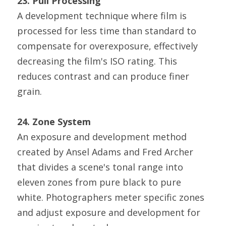
23. Pull Processing
A development technique where film is 
processed for less time than standard to 
compensate for overexposure, effectively 
decreasing the film's ISO rating. This 
reduces contrast and can produce finer 
grain.
24. Zone System
An exposure and development method 
created by Ansel Adams and Fred Archer 
that divides a scene's tonal range into 
eleven zones from pure black to pure 
white. Photographers meter specific zones 
and adjust exposure and development for 