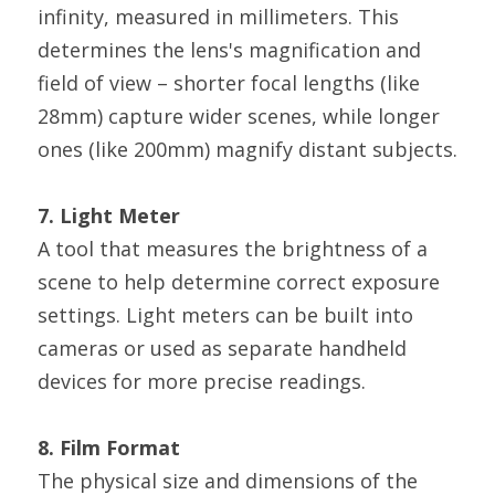
infinity, measured in millimeters. This 
determines the lens's magnification and 
field of view – shorter focal lengths (like 
28mm) capture wider scenes, while longer 
ones (like 200mm) magnify distant subjects.
7. Light Meter
A tool that measures the brightness of a 
scene to help determine correct exposure 
settings. Light meters can be built into 
cameras or used as separate handheld 
devices for more precise readings.
8. Film Format
The physical size and dimensions of the 