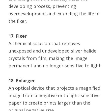
developing process, preventing 
overdevelopment and extending the life of 
the fixer.
17. Fixer
A chemical solution that removes 
unexposed and undeveloped silver halide 
crystals from film, making the image 
permanent and no longer sensitive to light.
18. Enlarger
An optical device that projects a magnified 
image from a negative onto light-sensitive 
paper to create prints larger than the 
original negative size.