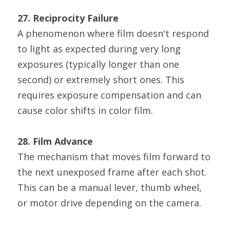
27. Reciprocity Failure
A phenomenon where film doesn't respond 
to light as expected during very long 
exposures (typically longer than one 
second) or extremely short ones. This 
requires exposure compensation and can 
cause color shifts in color film.
28. Film Advance
The mechanism that moves film forward to 
the next unexposed frame after each shot. 
This can be a manual lever, thumb wheel, 
or motor drive depending on the camera.