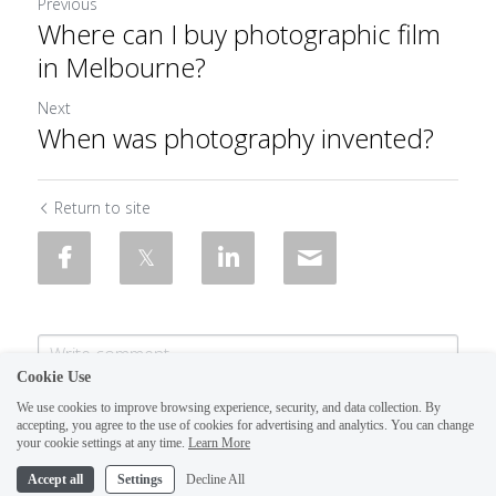
Previous
Where can I buy photographic film
in Melbourne?
Next
When was photography invented?
Return to site
Cookie Use
We use cookies to improve browsing experience, security, and data collection. By
accepting, you agree to the use of cookies for advertising and analytics. You can change
your cookie settings at any time.
Learn More
Accept all
Settings
Decline All