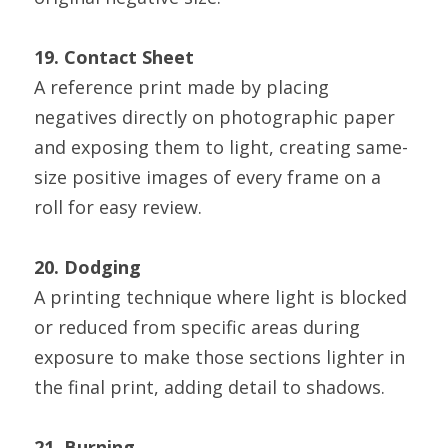
19. Contact Sheet
A reference print made by placing 
negatives directly on photographic paper 
and exposing them to light, creating same-
size positive images of every frame on a 
roll for easy review.
20. Dodging
A printing technique where light is blocked 
or reduced from specific areas during 
exposure to make those sections lighter in 
the final print, adding detail to shadows.
21. Burning