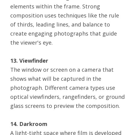
elements within the frame. Strong 
composition uses techniques like the rule 
of thirds, leading lines, and balance to 
create engaging photographs that guide 
the viewer's eye.
13. Viewfinder
The window or screen on a camera that 
shows what will be captured in the 
photograph. Different camera types use 
optical viewfinders, rangefinders, or ground 
glass screens to preview the composition.
14. Darkroom
A light-tight space where film is developed 