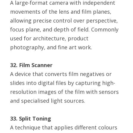
A large-format camera with independent 
movements of the lens and film planes, 
allowing precise control over perspective, 
focus plane, and depth of field. Commonly 
used for architecture, product 
photography, and fine art work.
32. Film Scanner
A device that converts film negatives or 
slides into digital files by capturing high-
resolution images of the film with sensors 
and specialised light sources.
33. Split Toning
A technique that applies different colours 