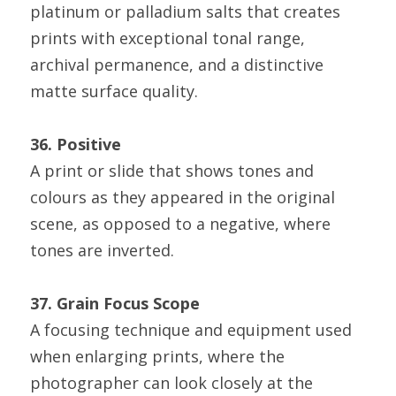
platinum or palladium salts that creates 
prints with exceptional tonal range, 
archival permanence, and a distinctive 
matte surface quality.
36. Positive
A print or slide that shows tones and 
colours as they appeared in the original 
scene, as opposed to a negative, where 
tones are inverted.
37. Grain Focus Scope
A focusing technique and equipment used 
when enlarging prints, where the 
photographer can look closely at the 