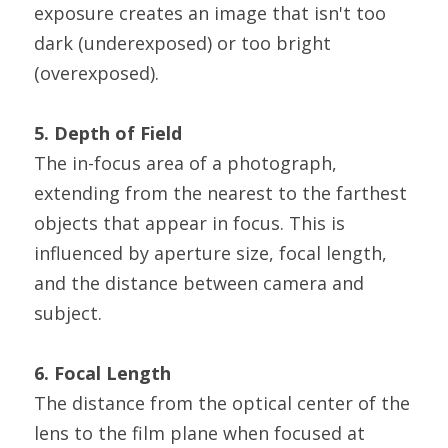
exposure creates an image that isn't too 
dark (underexposed) or too bright 
(overexposed).
5. Depth of Field
The in-focus area of a photograph, 
extending from the nearest to the farthest 
objects that appear in focus. This is 
influenced by aperture size, focal length, 
and the distance between camera and 
subject.
6. Focal Length
The distance from the optical center of the 
lens to the film plane when focused at 