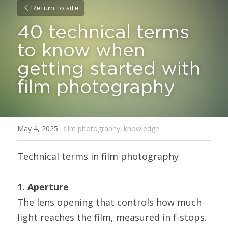
Return to site
40 technical terms 
to know when 
getting started with 
film photography
May 4, 2025
·
film photography,
knowledge
Technical terms in film photography
1. Aperture
The lens opening that controls how much 
light reaches the film, measured in f-stops. 