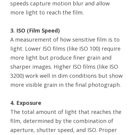
speeds capture motion blur and allow 
more light to reach the film.
3. ISO (Film Speed)
A measurement of how sensitive film is to 
light. Lower ISO films (like ISO 100) require 
more light but produce finer grain and 
sharper images. Higher ISO films (like ISO 
3200) work well in dim conditions but show 
more visible grain in the final photograph.
4. Exposure
The total amount of light that reaches the 
film, determined by the combination of 
aperture, shutter speed, and ISO. Proper 