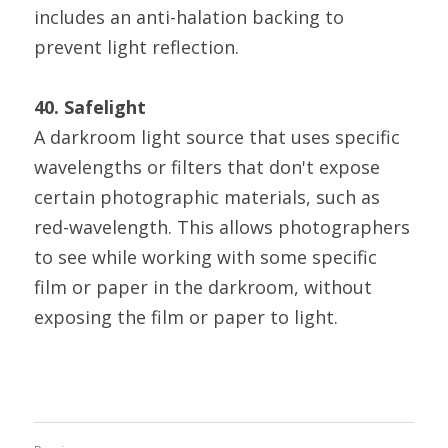
includes an anti-halation backing to 
prevent light reflection.
40. Safelight
A darkroom light source that uses specific 
wavelengths or filters that don't expose 
certain photographic materials, such as 
red-wavelength. This allows photographers 
to see while working with some specific 
film or paper in the darkroom, without 
exposing the film or paper to light.