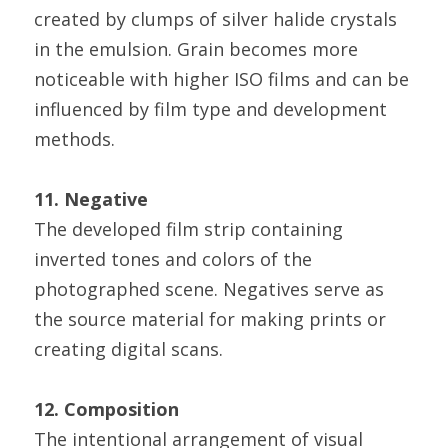
created by clumps of silver halide crystals 
in the emulsion. Grain becomes more 
noticeable with higher ISO films and can be 
influenced by film type and development 
methods.
11. Negative
The developed film strip containing 
inverted tones and colors of the 
photographed scene. Negatives serve as 
the source material for making prints or 
creating digital scans.
12. Composition
The intentional arrangement of visual 