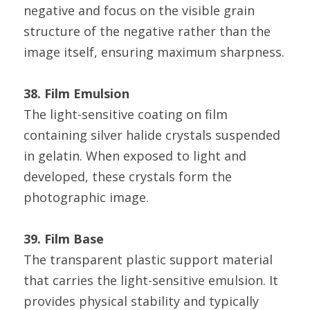
negative and focus on the visible grain 
structure of the negative rather than the 
image itself, ensuring maximum sharpness.
38. Film Emulsion
The light-sensitive coating on film 
containing silver halide crystals suspended 
in gelatin. When exposed to light and 
developed, these crystals form the 
photographic image.
39. Film Base
The transparent plastic support material 
that carries the light-sensitive emulsion. It 
provides physical stability and typically 