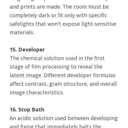
and prints are made. The room must be 
completely dark or lit only with specific 
safelights that won't expose light-sensitive 
materials.
15. Developer
The chemical solution used in the first 
stage of film processing to reveal the 
latent image. Different developer formulas 
affect contrast, grain structure, and overall 
image characteristics.
16. Stop Bath
An acidic solution used between developing 
and fixing that immediately halts the 