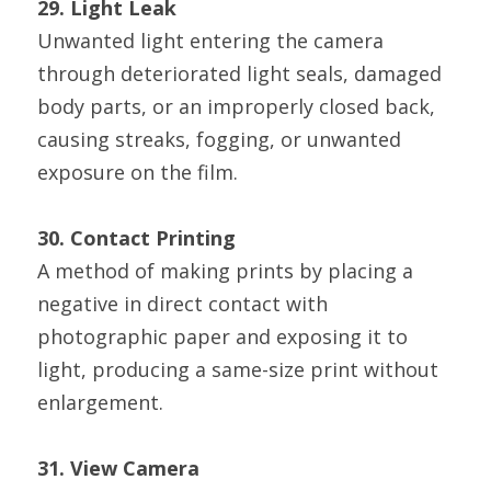
29. Light Leak
Unwanted light entering the camera 
through deteriorated light seals, damaged 
body parts, or an improperly closed back, 
causing streaks, fogging, or unwanted 
exposure on the film.
30. Contact Printing
A method of making prints by placing a 
negative in direct contact with 
photographic paper and exposing it to 
light, producing a same-size print without 
enlargement.
31. View Camera