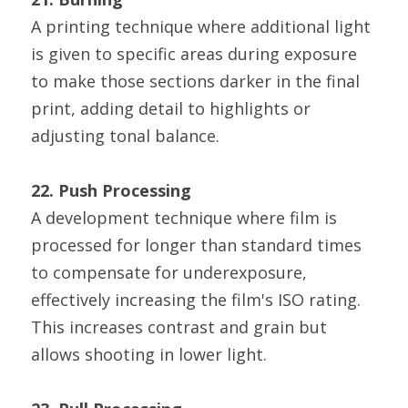
A printing technique where additional light 
is given to specific areas during exposure 
to make those sections darker in the final 
print, adding detail to highlights or 
adjusting tonal balance.
22. Push Processing
A development technique where film is 
processed for longer than standard times 
to compensate for underexposure, 
effectively increasing the film's ISO rating. 
This increases contrast and grain but 
allows shooting in lower light.