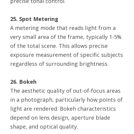
precise tonal control.
25. Spot Metering
A metering mode that reads light from a 
very small area of the frame, typically 1-5% 
of the total scene. This allows precise 
exposure measurement of specific subjects 
regardless of surrounding brightness.
26. Bokeh
The aesthetic quality of out-of-focus areas 
in a photograph, particularly how points of 
light are rendered. Bokeh characteristics 
depend on lens design, aperture blade 
shape, and optical quality.