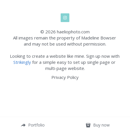
© 2026 haeliophoto.com
All images remain the property of Madeline Bowser 
and may not be used without permission.
Looking to create a website like mine. Sign up now with 
Strikingly
 for a simple easy to set up single page or 
multi-page website.
Privacy Policy
Portfolio
Buy now